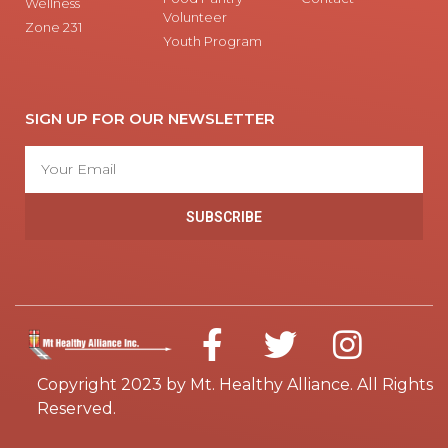
Wellness
Volunteer
Zone 231
Youth Program
SIGN UP FOR OUR NEWSLETTER
SUBSCRIBE
Copyright 2023 by Mt. Healthy Alliance. All Rights
Reserved.