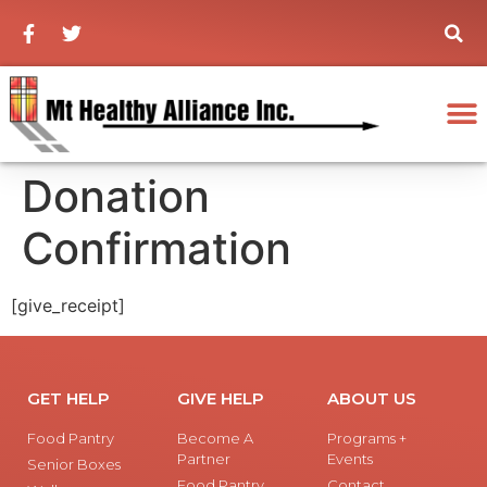
Donation
Confirmation
[give_receipt]
GET HELP
GIVE HELP
ABOUT US
Food Pantry
Become A
Programs +
Partner
Events
Senior Boxes
Food Pantry
Contact