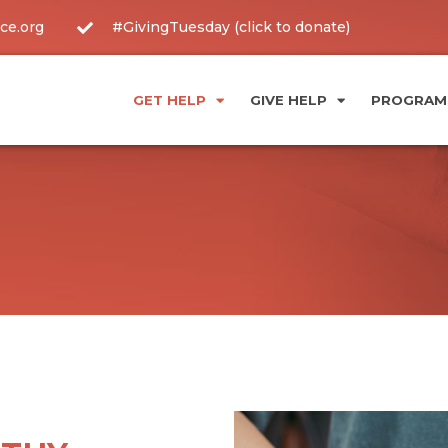
ce.org
#GivingTuesday (click to donate)
GET HELP
GIVE HELP
PROGRAMS