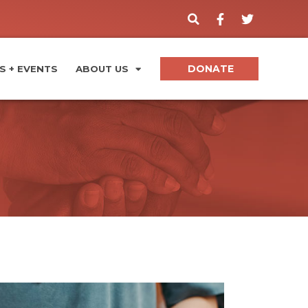
DONATE
 + EVENTS
ABOUT US