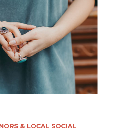
NORS & LOCAL SOCIAL