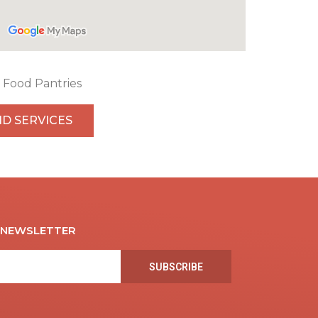
Food Pantries
ND SERVICES
R NEWSLETTER
SUBSCRIBE