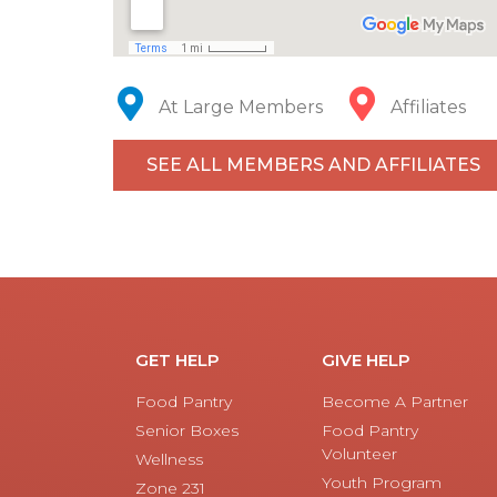
At Large Members
Affiliates
SEE ALL MEMBERS AND AFFILIATES
GET HELP
GIVE HELP
Food Pantry
Become A Partner
Senior Boxes
Food Pantry
Volunteer
Wellness
Youth Program
Zone 231