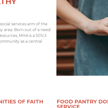
LTHY
social services arm of the
y area. Born out of a need
resources, MHA is a 501c3
community as a central
ITIES OF FAITH
FOOD PANTRY DO
SERVICE