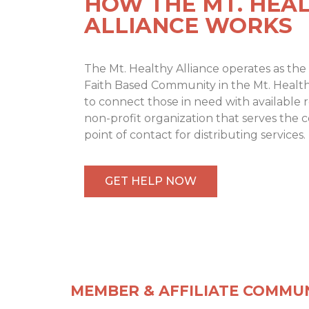
HOW THE MT. HEA
ALLIANCE WORKS
The Mt. Healthy Alliance operates as the 
Faith Based Community in the Mt. Health
to connect those in need with available 
non-profit organization that serves the 
point of contact for distributing services.
GET HELP NOW
MEMBER & AFFILIATE COMMUN