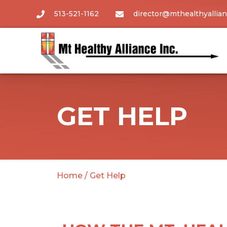
513-521-1162
director@mthealthyallian
GET HELP
Home
/
Get Help