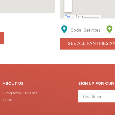
Social Services
SEE ALL PANTRIES A
ABOUT US
SIGN UP FOR OU
Programs + Events
Contact