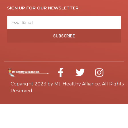
SIGN UP FOR OUR NEWSLETTER
SUBSCRIBE
Copyright 2023 by Mt. Healthy Alliance. All Rights
Reserved.