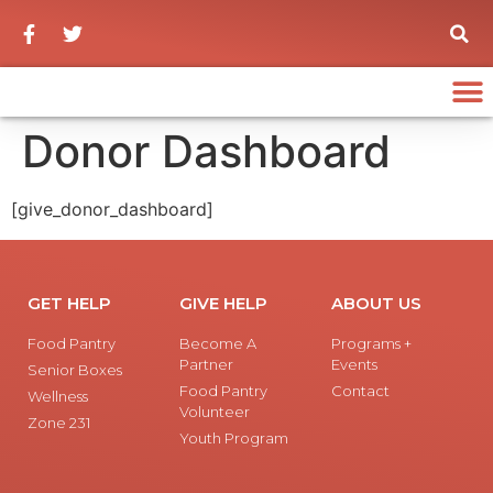
Donor Dashboard
[give_donor_dashboard]
GET HELP
GIVE HELP
ABOUT US
Food Pantry
Become A
Programs +
Partner
Events
Senior Boxes
Food Pantry
Contact
Wellness
Volunteer
Zone 231
Youth Program